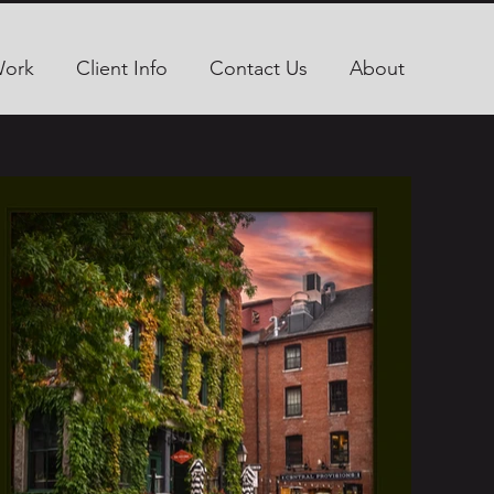
Work
Client Info
Contact Us
About