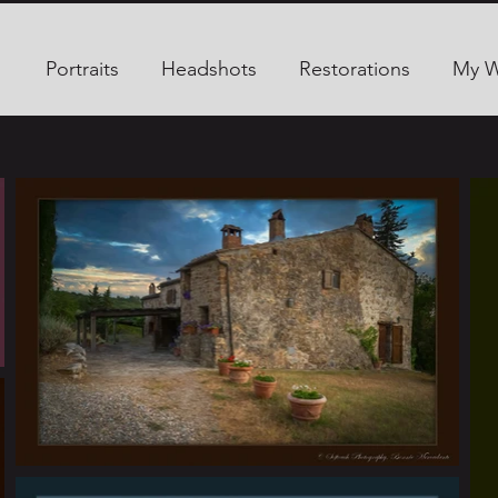
Portraits
Headshots
Restorations
My 