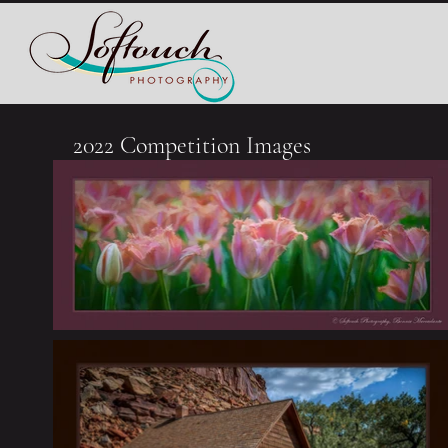
2022 Competition Images