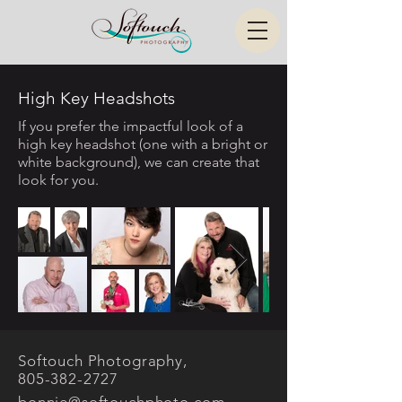
High Key Headshots
If you prefer the impactful look of a
high key headshot (one with a bright or
white background), we can create that
look for you.
Softouch Photography,
805-382-2727